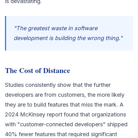
is devastating.
"The greatest waste in software
development is building the wrong thing."
The Cost of Distance
Studies consistently show that the further
developers are from customers, the more likely
they are to build features that miss the mark. A
2024 McKinsey report found that organizations
with "customer-connected developers" shipped
40% fewer features that required significant