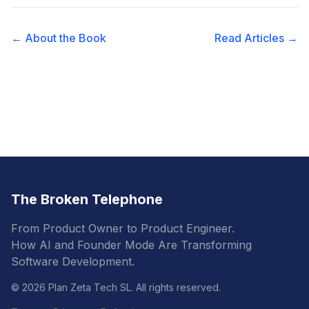
← About the Book
Read Articles →
The Broken Telephone
From Product Owner to Product Engineer.
How AI and Founder Mode Are Transforming
Software Development.
© 2026 Plan Zeta Tech SL. All rights reserved.