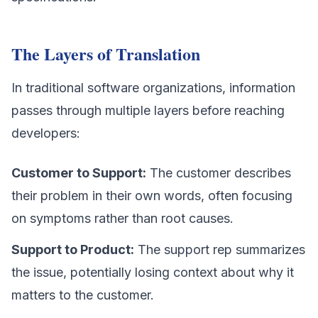
The Layers of Translation
In traditional software organizations, information
passes through multiple layers before reaching
developers:
Customer to Support:
The customer describes
their problem in their own words, often focusing
on symptoms rather than root causes.
Support to Product:
The support rep summarizes
the issue, potentially losing context about why it
matters to the customer.