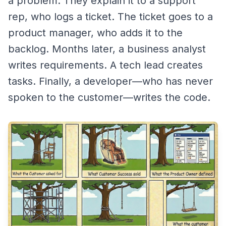
a problem. They explain it to a support
rep, who logs a ticket. The ticket goes to a
product manager, who adds it to the
backlog. Months later, a business analyst
writes requirements. A tech lead creates
tasks. Finally, a developer—who has never
spoken to the customer—writes the code.