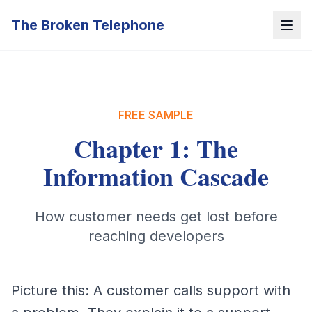
The Broken Telephone
FREE SAMPLE
Chapter 1: The
Information Cascade
How customer needs get lost before
reaching developers
Picture this: A customer calls support with