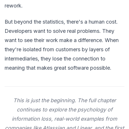
rework.
But beyond the statistics, there's a human cost.
Developers want to solve real problems. They
want to see their work make a difference. When
they're isolated from customers by layers of
intermediaries, they lose the connection to
meaning that makes great software possible.
This is just the beginning. The full chapter
continues to explore the psychology of
information loss, real-world examples from
companies like Atlassian and Linear, and the first