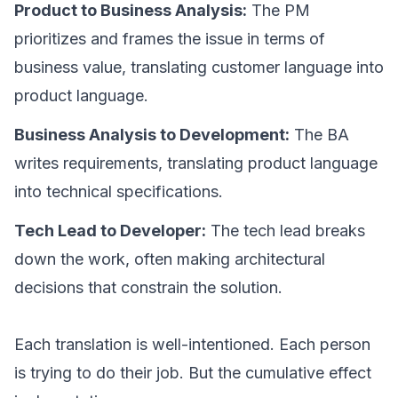
Product to Business Analysis:
The PM
prioritizes and frames the issue in terms of
business value, translating customer language into
product language.
Business Analysis to Development:
The BA
writes requirements, translating product language
into technical specifications.
Tech Lead to Developer:
The tech lead breaks
down the work, often making architectural
decisions that constrain the solution.
Each translation is well-intentioned. Each person
is trying to do their job. But the cumulative effect