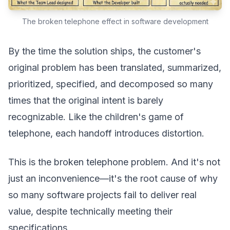
The broken telephone effect in software development
By the time the solution ships, the customer's
original problem has been translated, summarized,
prioritized, specified, and decomposed so many
times that the original intent is barely
recognizable. Like the children's game of
telephone, each handoff introduces distortion.
This is the broken telephone problem. And it's not
just an inconvenience—it's the root cause of why
so many software projects fail to deliver real
value, despite technically meeting their
specifications.