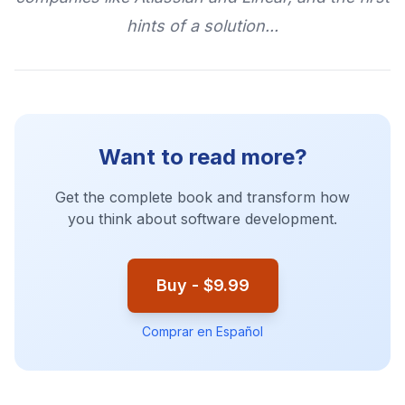
hints of a solution...
Want to read more?
Get the complete book and transform how
you think about software development.
Buy - $9.99
Comprar en Español