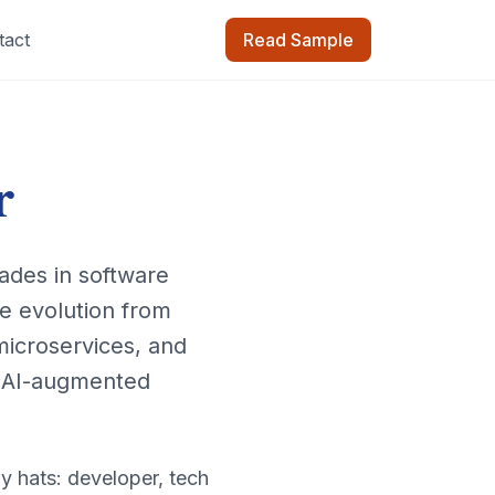
tact
Read Sample
r
ades in software
e evolution from
 microservices, and
o AI-augmented
y hats: developer, tech