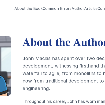
About the Book
Common Errors
Author
Articles
Con
About the Autho
John Macias has spent over two dec
development, witnessing firsthand th
waterfall to agile, from monoliths to
now from traditional development t
engineering.
Throughout his career, John has worn man