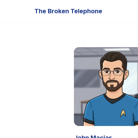
The Broken Telephone
John Macias