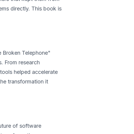
ms directly. This book is
he Broken Telephone"
s. From research
I tools helped accelerate
the transformation it
ture of software