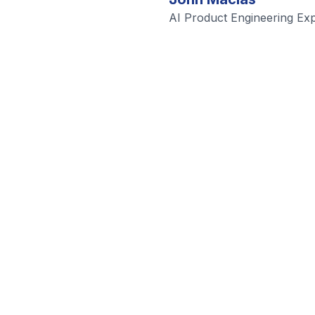
AI Product Engineering Exp