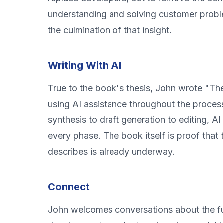
understanding and solving customer proble
the culmination of that insight.
Writing With AI
True to the book's thesis, John wrote "T
using AI assistance throughout the proces
synthesis to draft generation to editing, A
every phase. The book itself is proof that 
describes is already underway.
Connect
John welcomes conversations about the fu