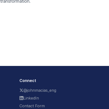
transformation.
Connect
@johnmacias_eng
LinkedIn
Contact Form