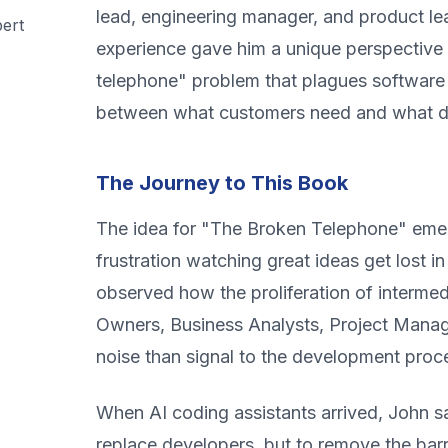
lead, engineering manager, and product lea
ert
experience gave him a unique perspective
telephone" problem that plagues softwar
between what customers need and what de
The Journey to This Book
The idea for "The Broken Telephone" eme
frustration watching great ideas get lost in
observed how the proliferation of interme
Owners, Business Analysts, Project Man
noise than signal to the development proc
When AI coding assistants arrived, John s
replace developers, but to remove the barr