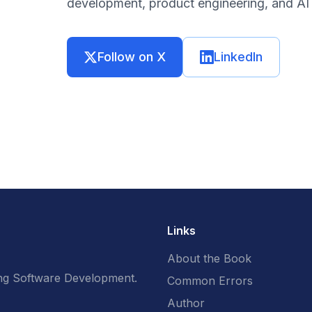
development, product engineering, and AI 
Follow on X
LinkedIn
Links
About the Book
g Software Development.
Common Errors
Author