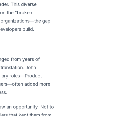
der. This diverse
 on the "broken
e organizations—the gap
velopers build.
rged from years of
 translation. John
diary roles—Product
agers—often added more
ess.
aw an opportunity. Not to
iers that kept them from