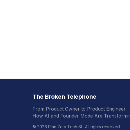
The Broken Telephone
From Product Owner to Product Engineer.
How AI and Founder Mode Are Transformin
© 2026 Plan Zeta Tech SL. All rights reserved.