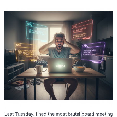
Last Tuesday, I had the most brutal board meeting