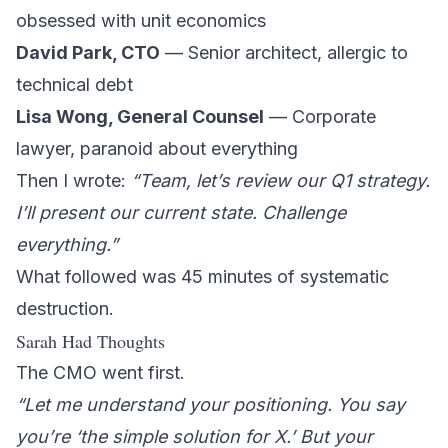
obsessed with unit economics
David Park, CTO
— Senior architect, allergic to
technical debt
Lisa Wong, General Counsel
— Corporate
lawyer, paranoid about everything
Then I wrote:
“Team, let’s review our Q1 strategy.
I’ll present our current state. Challenge
everything.”
What followed was 45 minutes of systematic
destruction.
Sarah Had Thoughts
The CMO went first.
“Let me understand your positioning. You say
you’re ‘the simple solution for X.’ But your