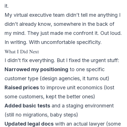
it.
My virtual executive team didn’t tell me anything I
didn’t already know, somewhere in the back of
my mind. They just made me confront it. Out loud.
In writing. With uncomfortable specificity.
What I Did Next
I didn’t fix everything. But I fixed the urgent stuff:
Narrowed my positioning
to one specific
customer type (design agencies, it turns out)
Raised prices
to improve unit economics (lost
some customers, kept the better ones)
Added basic tests
and a staging environment
(still no migrations, baby steps)
Updated legal docs
with an actual lawyer (some