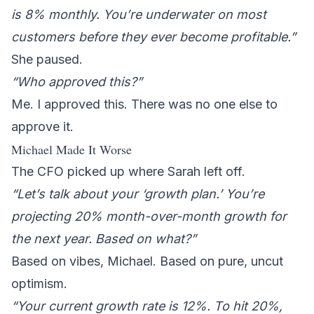
is 8% monthly. You’re underwater on most
customers before they ever become profitable.”
She paused.
“Who approved this?”
Me. I approved this. There was no one else to
approve it.
Michael Made It Worse
The CFO picked up where Sarah left off.
“Let’s talk about your ‘growth plan.’ You’re
projecting 20% month-over-month growth for
the next year. Based on what?”
Based on vibes, Michael. Based on pure, uncut
optimism.
“Your current growth rate is 12%. To hit 20%,