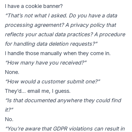
I have a cookie banner?
“That’s not what I asked. Do you have a data
processing agreement? A privacy policy that
reflects your actual data practices? A procedure
for handling data deletion requests?”
I handle those manually when they come in.
“How many have you received?”
None.
“How would a customer submit one?”
They’d… email me, I guess.
“Is that documented anywhere they could find
it?”
No.
“You’re aware that GDPR violations can result in