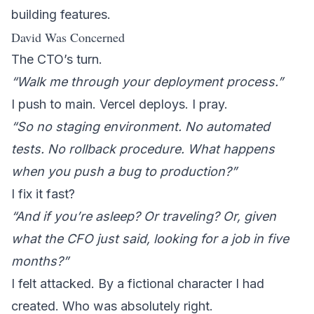
building features.
David Was Concerned
The CTO’s turn.
“Walk me through your deployment process.”
I push to main. Vercel deploys. I pray.
“So no staging environment. No automated
tests. No rollback procedure. What happens
when you push a bug to production?”
I fix it fast?
“And if you’re asleep? Or traveling? Or, given
what the CFO just said, looking for a job in five
months?”
I felt attacked. By a fictional character I had
created. Who was absolutely right.