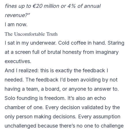
fines up to €20 million or 4% of annual
revenue?”
I am now.
The Uncomfortable Truth
I sat in my underwear. Cold coffee in hand. Staring
at a screen full of brutal honesty from imaginary
executives.
And I realized: this is exactly the feedback I
needed. The feedback I’d been avoiding by not
having a team, a board, or anyone to answer to.
Solo founding is freedom. It’s also an echo
chamber of one. Every decision validated by the
only person making decisions. Every assumption
unchallenged because there’s no one to challenge