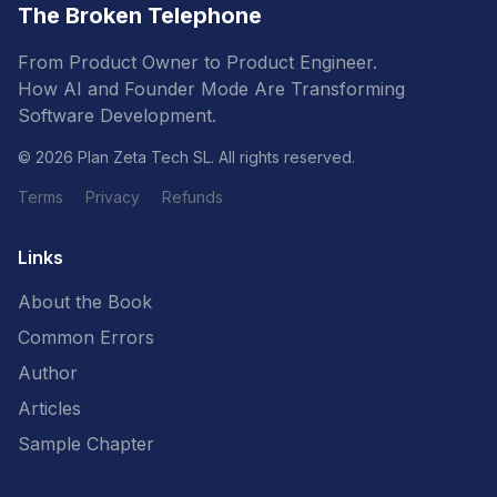
The Broken Telephone
From Product Owner to Product Engineer.
How AI and Founder Mode Are Transforming
Software Development.
© 2026 Plan Zeta Tech SL. All rights reserved.
Terms
Privacy
Refunds
Links
About the Book
Common Errors
Author
Articles
Sample Chapter