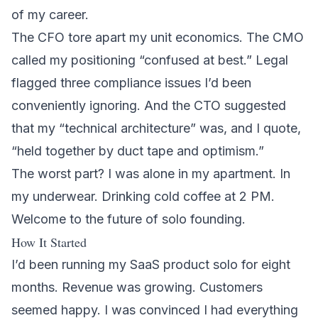
of my career.
The CFO tore apart my unit economics. The CMO
called my positioning “confused at best.” Legal
flagged three compliance issues I’d been
conveniently ignoring. And the CTO suggested
that my “technical architecture” was, and I quote,
“held together by duct tape and optimism.”
The worst part? I was alone in my apartment. In
my underwear. Drinking cold coffee at 2 PM.
Welcome to the future of solo founding.
How It Started
I’d been running my SaaS product solo for eight
months. Revenue was growing. Customers
seemed happy. I was convinced I had everything