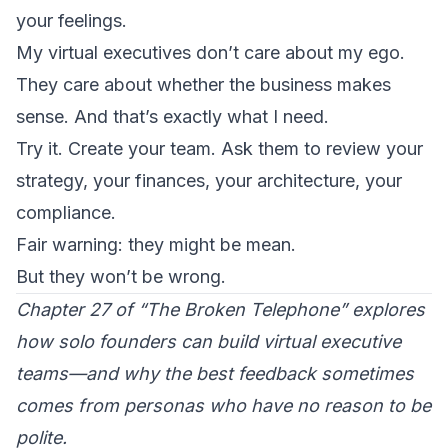
your feelings.
My virtual executives don’t care about my ego.
They care about whether the business makes
sense. And that’s exactly what I need.
Try it. Create your team. Ask them to review your
strategy, your finances, your architecture, your
compliance.
Fair warning: they might be mean.
But they won’t be wrong.
Chapter 27 of “The Broken Telephone” explores
how solo founders can build virtual executive
teams—and why the best feedback sometimes
comes from personas who have no reason to be
polite.