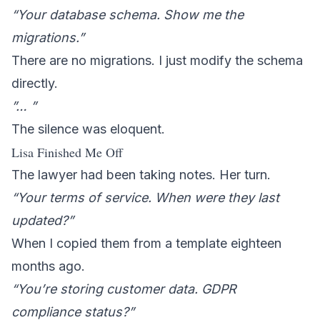
“Your database schema. Show me the
migrations.”
There are no migrations. I just modify the schema
directly.
”… ”
The silence was eloquent.
Lisa Finished Me Off
The lawyer had been taking notes. Her turn.
“Your terms of service. When were they last
updated?”
When I copied them from a template eighteen
months ago.
“You’re storing customer data. GDPR
compliance status?”