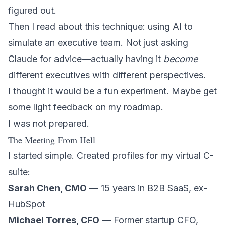
figured out.
Then I read about this technique: using AI to
simulate an executive team. Not just asking
Claude for advice—actually having it
become
different executives with different perspectives.
I thought it would be a fun experiment. Maybe get
some light feedback on my roadmap.
I was not prepared.
The Meeting From Hell
I started simple. Created profiles for my virtual C-
suite:
Sarah Chen, CMO
— 15 years in B2B SaaS, ex-
HubSpot
Michael Torres, CFO
— Former startup CFO,