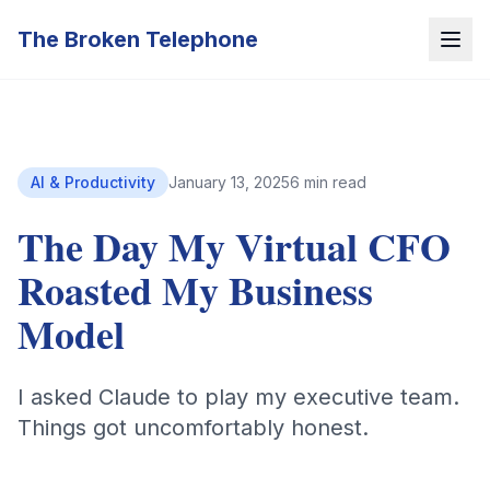
The Broken Telephone
AI & Productivity
January 13, 2025
6 min read
The Day My Virtual CFO
Roasted My Business
Model
I asked Claude to play my executive team.
Things got uncomfortably honest.