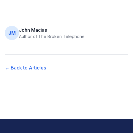
John Macias
JM
Author of The Broken Telephone
← Back to Articles