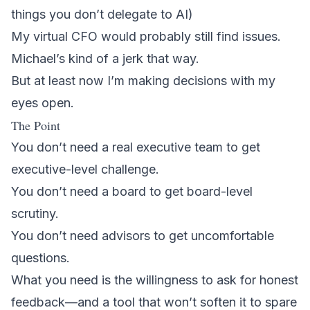
things you don’t delegate to AI)
My virtual CFO would probably still find issues.
Michael’s kind of a jerk that way.
But at least now I’m making decisions with my
eyes open.
The Point
You don’t need a real executive team to get
executive-level challenge.
You don’t need a board to get board-level
scrutiny.
You don’t need advisors to get uncomfortable
questions.
What you need is the willingness to ask for honest
feedback—and a tool that won’t soften it to spare