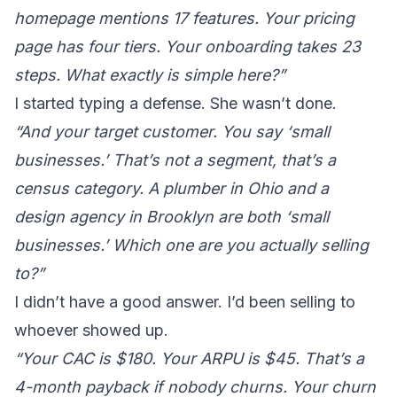
homepage mentions 17 features. Your pricing
page has four tiers. Your onboarding takes 23
steps. What exactly is simple here?”
I started typing a defense. She wasn’t done.
“And your target customer. You say ‘small
businesses.’ That’s not a segment, that’s a
census category. A plumber in Ohio and a
design agency in Brooklyn are both ‘small
businesses.’ Which one are you actually selling
to?”
I didn’t have a good answer. I’d been selling to
whoever showed up.
“Your CAC is $180. Your ARPU is $45. That’s a
4-month payback if nobody churns. Your churn