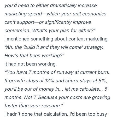
you’d need to either dramatically increase
marketing spend—which your unit economics
can’t support—or significantly improve
conversion. What’s your plan for either?”
I mentioned something about content marketing.
“Ah, the ‘build it and they will come’ strategy.
How’s that been working?”
It had not been working.
“You have 7 months of runway at current burn.
If growth stays at 12% and churn stays at 8%,
you’ll be out of money in… let me calculate… 5
months. Not 7. Because your costs are growing
faster than your revenue.”
I hadn’t done that calculation. I’d been too busy