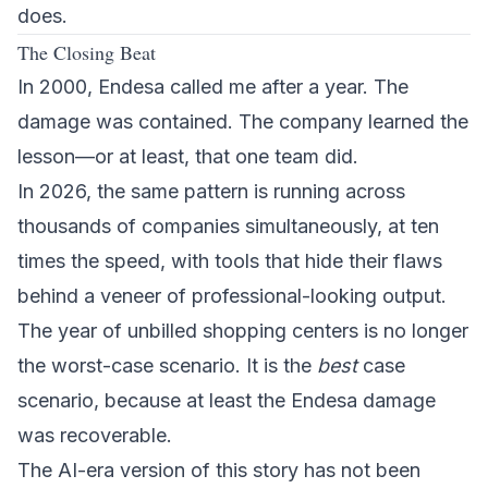
does.
The Closing Beat
In 2000, Endesa called me after a year. The
damage was contained. The company learned the
lesson—or at least, that one team did.
In 2026, the same pattern is running across
thousands of companies simultaneously, at ten
times the speed, with tools that hide their flaws
behind a veneer of professional-looking output.
The year of unbilled shopping centers is no longer
the worst-case scenario. It is the
best
case
scenario, because at least the Endesa damage
was recoverable.
The AI-era version of this story has not been