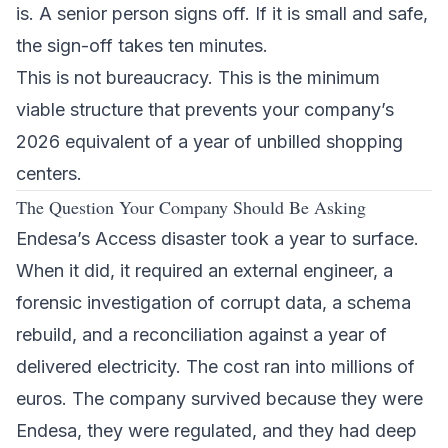
is. A senior person signs off. If it is small and safe,
the sign-off takes ten minutes.
This is not bureaucracy. This is the minimum
viable structure that prevents your company’s
2026 equivalent of a year of unbilled shopping
centers.
The Question Your Company Should Be Asking
Endesa’s Access disaster took a year to surface.
When it did, it required an external engineer, a
forensic investigation of corrupt data, a schema
rebuild, and a reconciliation against a year of
delivered electricity. The cost ran into millions of
euros. The company survived because they were
Endesa, they were regulated, and they had deep