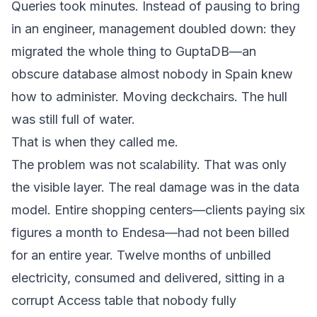
Queries took minutes. Instead of pausing to bring
in an engineer, management doubled down: they
migrated the whole thing to GuptaDB—an
obscure database almost nobody in Spain knew
how to administer. Moving deckchairs. The hull
was still full of water.
That is when they called me.
The problem was not scalability. That was only
the visible layer. The real damage was in the data
model. Entire shopping centers—clients paying six
figures a month to Endesa—had not been billed
for an entire year. Twelve months of unbilled
electricity, consumed and delivered, sitting in a
corrupt Access table that nobody fully