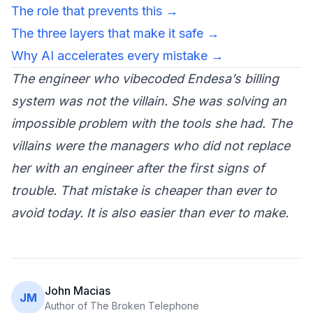
The role that prevents this →
The three layers that make it safe →
Why AI accelerates every mistake →
The engineer who vibecoded Endesa’s billing
system was not the villain. She was solving an
impossible problem with the tools she had. The
villains were the managers who did not replace
her with an engineer after the first signs of
trouble. That mistake is cheaper than ever to
avoid today. It is also easier than ever to make.
John Macias
JM
Author of The Broken Telephone