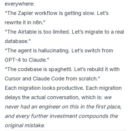
everywhere:
“The Zapier workflow is getting slow. Let’s
rewrite it in n8n.”
“The Airtable is too limited. Let’s migrate to a real
database.”
“The agent is hallucinating. Let’s switch from
GPT-4 to Claude.”
“The codebase is spaghetti. Let’s rebuild it with
Cursor and Claude Code from scratch.”
Each migration looks productive. Each migration
delays the actual conversation, which is:
we
never had an engineer on this in the first place,
and every further investment compounds the
original mistake
.