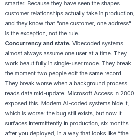
smarter. Because they have seen the shapes
customer relationships actually take in production,
and they know that “one customer, one address”
is the exception, not the rule.
Concurrency and state.
Vibecoded systems
almost always assume one user at a time. They
work beautifully in single-user mode. They break
the moment two people edit the same record.
They break worse when a background process
reads data mid-update. Microsoft Access in 2000
exposed this. Modern AI-coded systems hide it,
which is worse: the bug still exists, but now it
surfaces intermittently in production, six months
after you deployed, in a way that looks like “the