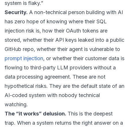
system is flaky.”
Security.
A non-technical person building with AI
has zero hope of knowing where their SQL
injection risk is, how their OAuth tokens are
stored, whether their API keys leaked into a public
GitHub repo, whether their agent is vulnerable to
prompt injection
, or whether their customer data is
flowing to third-party LLM providers without a
data processing agreement. These are not
hypothetical risks. They are the default state of an
AI-coded system with nobody technical
watching.
The “it works” delusion.
This is the deepest
trap. When a system returns the right answer on a