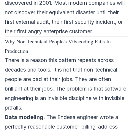
discovered in 2001. Most modern companies will
not discover their equivalent disaster until their
first external audit, their first security incident, or
their first angry enterprise customer.
Why Non-Technical People’s Vibecoding Fails In
Production
There is a reason this pattern repeats across
decades and tools. It is not that non-technical
people are bad at their jobs. They are often
brilliant at their jobs. The problem is that software
engineering is an invisible discipline with invisible
pitfalls.
Data modeling.
The Endesa engineer wrote a
perfectly reasonable customer-billing-address