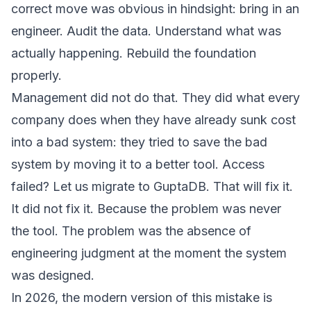
correct move was obvious in hindsight: bring in an
engineer. Audit the data. Understand what was
actually happening. Rebuild the foundation
properly.
Management did not do that. They did what every
company does when they have already sunk cost
into a bad system: they tried to save the bad
system by moving it to a better tool. Access
failed? Let us migrate to GuptaDB. That will fix it.
It did not fix it. Because the problem was never
the tool. The problem was the absence of
engineering judgment at the moment the system
was designed.
In 2026, the modern version of this mistake is