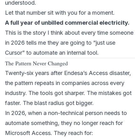
understood.
Let that number sit with you for a moment.
A full year of unbilled commercial electricity.
This is the story I think about every time someone
in 2026 tells me they are going to “just use
Cursor” to automate an internal tool.
The Pattern Never Changed
Twenty-six years after Endesa’s Access disaster,
the pattern repeats in companies across every
industry. The tools got sharper. The mistakes got
faster. The blast radius got bigger.
In 2026, when a non-technical person needs to
automate something, they no longer reach for
Microsoft Access. They reach for: