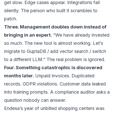
get slow. Edge cases appear. Integrations fail
silently. The person who built it scrambles to
patch.
Three. Management doubles down instead of
bringing in an expert.
“We have already invested
so much. The new tool is almost working. Let’s
migrate to GuptaDB / add vector search / switch
to a different LLM.” The real problem is ignored.
Four. Something catastrophic is discovered
months later.
Unpaid invoices. Duplicated
records. GDPR violations. Customer data leaked
into training prompts. A compliance auditor asks a
question nobody can answer.
Endesa’s year of unbilled shopping centers was