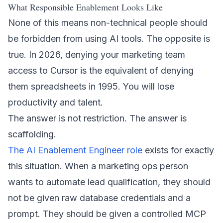
What Responsible Enablement Looks Like
None of this means non-technical people should
be forbidden from using AI tools. The opposite is
true. In 2026, denying your marketing team
access to Cursor is the equivalent of denying
them spreadsheets in 1995. You will lose
productivity and talent.
The answer is not restriction. The answer is
scaffolding.
The AI Enablement Engineer role
exists for exactly
this situation. When a marketing ops person
wants to automate lead qualification, they should
not be given raw database credentials and a
prompt. They should be given a controlled MCP