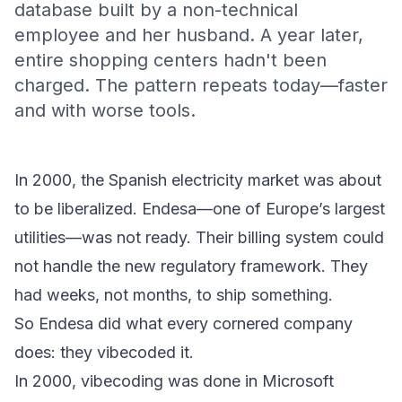
database built by a non-technical
employee and her husband. A year later,
entire shopping centers hadn't been
charged. The pattern repeats today—faster
and with worse tools.
In 2000, the Spanish electricity market was about
to be liberalized. Endesa—one of Europe’s largest
utilities—was not ready. Their billing system could
not handle the new regulatory framework. They
had weeks, not months, to ship something.
So Endesa did what every cornered company
does: they vibecoded it.
In 2000, vibecoding was done in Microsoft