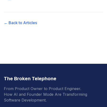
← Back to Articles
The Broken Telephone
From Product Owner to Product Engineer.
How AI and Founder Mode Are Transforming
Software Development.