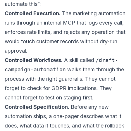
automate this”:
Controlled Execution.
The marketing automation
runs through an internal MCP that logs every call,
enforces rate limits, and rejects any operation that
would touch customer records without dry-run
approval.
Controlled Workflows.
A skill called
/draft-
campaign-automation
walks them through the
process with the right guardrails. They cannot
forget to check for GDPR implications. They
cannot forget to test on staging first.
Controlled Specification.
Before any new
automation ships, a one-pager describes what it
does, what data it touches, and what the rollback