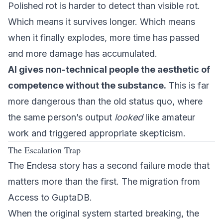
Polished rot is harder to detect than visible rot.
Which means it survives longer. Which means
when it finally explodes, more time has passed
and more damage has accumulated.
AI gives non-technical people the aesthetic of
competence without the substance.
This is far
more dangerous than the old status quo, where
the same person’s output
looked
like amateur
work and triggered appropriate skepticism.
The Escalation Trap
The Endesa story has a second failure mode that
matters more than the first. The migration from
Access to GuptaDB.
When the original system started breaking, the