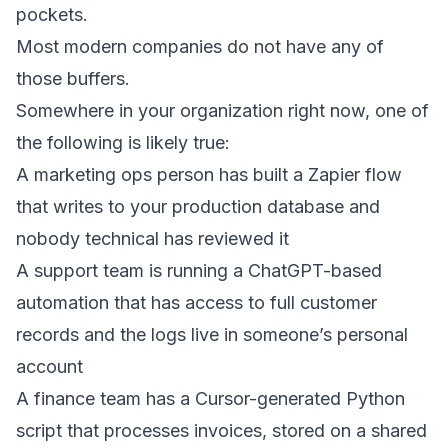
pockets.
Most modern companies do not have any of
those buffers.
Somewhere in your organization right now, one of
the following is likely true:
A marketing ops person has built a Zapier flow
that writes to your production database and
nobody technical has reviewed it
A support team is running a ChatGPT-based
automation that has access to full customer
records and the logs live in someone’s personal
account
A finance team has a Cursor-generated Python
script that processes invoices, stored on a shared