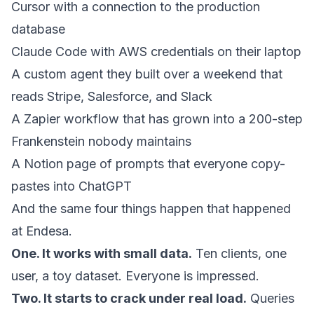
Cursor with a connection to the production
database
Claude Code with AWS credentials on their laptop
A custom agent they built over a weekend that
reads Stripe, Salesforce, and Slack
A Zapier workflow that has grown into a 200-step
Frankenstein nobody maintains
A Notion page of prompts that everyone copy-
pastes into ChatGPT
And the same four things happen that happened
at Endesa.
One. It works with small data.
Ten clients, one
user, a toy dataset. Everyone is impressed.
Two. It starts to crack under real load.
Queries