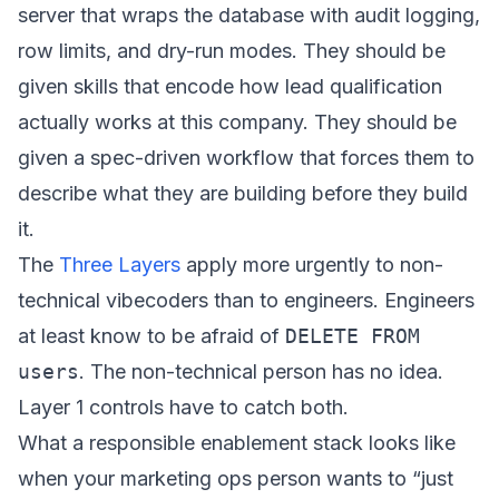
server that wraps the database with audit logging,
row limits, and dry-run modes. They should be
given skills that encode how lead qualification
actually works at this company. They should be
given a spec-driven workflow that forces them to
describe what they are building before they build
it.
The
Three Layers
apply more urgently to non-
technical vibecoders than to engineers. Engineers
at least know to be afraid of
DELETE FROM
users
. The non-technical person has no idea.
Layer 1 controls have to catch both.
What a responsible enablement stack looks like
when your marketing ops person wants to “just