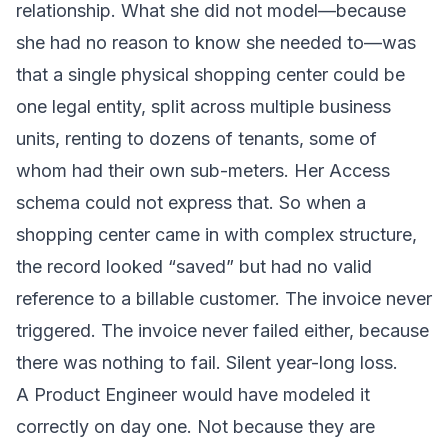
relationship. What she did not model—because
she had no reason to know she needed to—was
that a single physical shopping center could be
one legal entity, split across multiple business
units, renting to dozens of tenants, some of
whom had their own sub-meters. Her Access
schema could not express that. So when a
shopping center came in with complex structure,
the record looked “saved” but had no valid
reference to a billable customer. The invoice never
triggered. The invoice never failed either, because
there was nothing to fail. Silent year-long loss.
A Product Engineer would have modeled it
correctly on day one. Not because they are