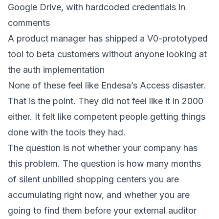
Google Drive, with hardcoded credentials in
comments
A product manager has shipped a V0-prototyped
tool to beta customers without anyone looking at
the auth implementation
None of these feel like Endesa’s Access disaster.
That is the point. They did not feel like it in 2000
either. It felt like competent people getting things
done with the tools they had.
The question is not whether your company has
this problem. The question is how many months
of silent unbilled shopping centers you are
accumulating right now, and whether you are
going to find them before your external auditor