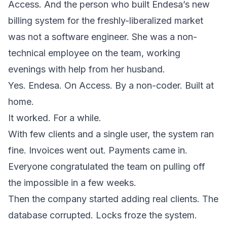
Access. And the person who built Endesa’s new
billing system for the freshly-liberalized market
was not a software engineer. She was a non-
technical employee on the team, working
evenings with help from her husband.
Yes. Endesa. On Access. By a non-coder. Built at
home.
It worked. For a while.
With few clients and a single user, the system ran
fine. Invoices went out. Payments came in.
Everyone congratulated the team on pulling off
the impossible in a few weeks.
Then the company started adding real clients. The
database corrupted. Locks froze the system.