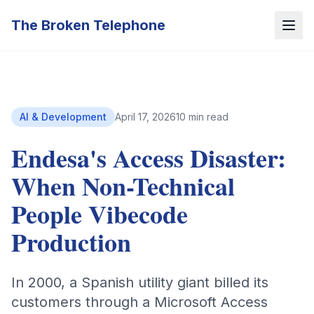
The Broken Telephone
AI & Development
April 17, 2026
10 min read
Endesa's Access Disaster:
When Non-Technical
People Vibecode
Production
In 2000, a Spanish utility giant billed its
customers through a Microsoft Access