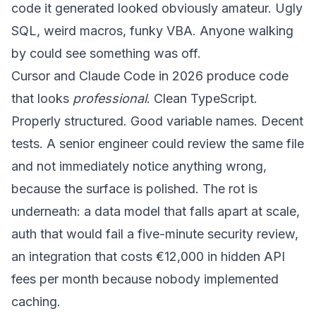
code it generated looked obviously amateur. Ugly
SQL, weird macros, funky VBA. Anyone walking
by could see something was off.
Cursor and Claude Code in 2026 produce code
that looks
professional
. Clean TypeScript.
Properly structured. Good variable names. Decent
tests. A senior engineer could review the same file
and not immediately notice anything wrong,
because the surface is polished. The rot is
underneath: a data model that falls apart at scale,
auth that would fail a five-minute security review,
an integration that costs €12,000 in hidden API
fees per month because nobody implemented
caching.