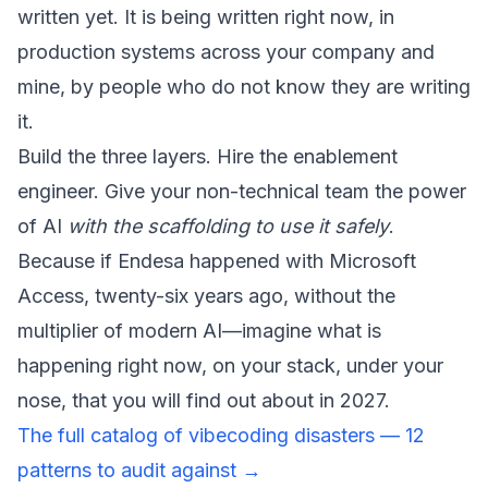
written yet. It is being written right now, in
production systems across your company and
mine, by people who do not know they are writing
it.
Build the three layers. Hire the enablement
engineer. Give your non-technical team the power
of AI
with the scaffolding to use it safely
.
Because if Endesa happened with Microsoft
Access, twenty-six years ago, without the
multiplier of modern AI—imagine what is
happening right now, on your stack, under your
nose, that you will find out about in 2027.
The full catalog of vibecoding disasters — 12
patterns to audit against →