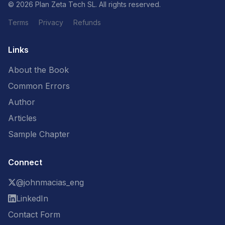
© 2026 Plan Zeta Tech SL. All rights reserved.
Terms
Privacy
Refunds
Links
About the Book
Common Errors
Author
Articles
Sample Chapter
Connect
@johnmacias_eng
LinkedIn
Contact Form