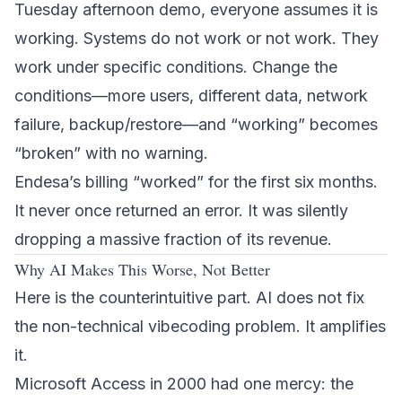
Tuesday afternoon demo, everyone assumes it is
working. Systems do not work or not work. They
work under specific conditions. Change the
conditions—more users, different data, network
failure, backup/restore—and “working” becomes
“broken” with no warning.
Endesa’s billing “worked” for the first six months.
It never once returned an error. It was silently
dropping a massive fraction of its revenue.
Why AI Makes This Worse, Not Better
Here is the counterintuitive part. AI does not fix
the non-technical vibecoding problem. It amplifies
it.
Microsoft Access in 2000 had one mercy: the